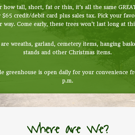
 how tall, short, fat or thin, it’s all the same GREA
r $65 credit/debit card plus sales tax. Pick your favo
 way. Come early, these trees won’t last long at thi
 are wreaths, garland, cemetery items, hanging bask
stands and other Christmas items.
e greenhouse is open daily for your convenience fr
p.m.
Where are We?