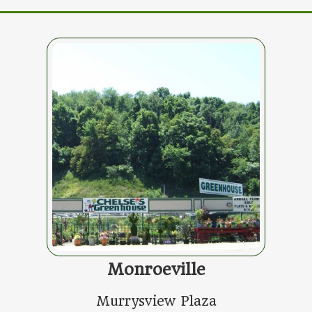
Monroeville
Murrysview Plaza