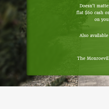
Doesn’t matter
flat $60 cash o
on your
Also available
The Monroevill