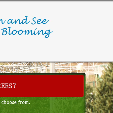
REES?
o choose from.