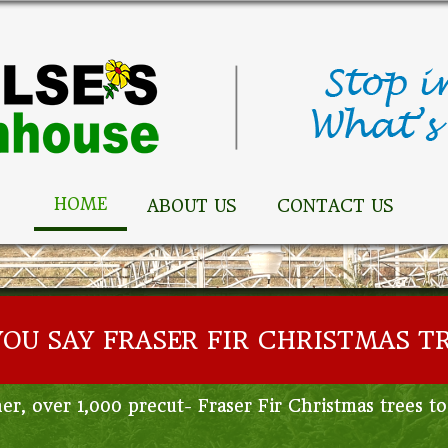
HOME
ABOUT US
CONTACT US
YOU SAY FRASER FIR CHRISTMAS T
er, over 1,000 precut- Fraser Fir Christmas trees t