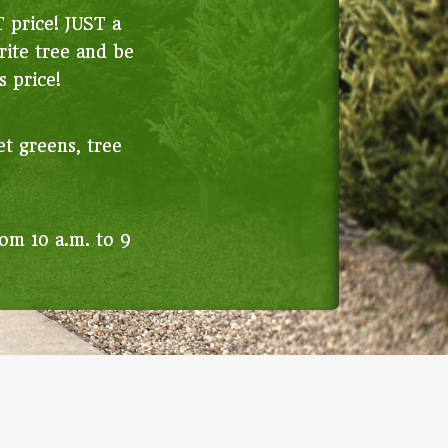
T price! JUST a
rite tree and be
s price!
et greens, tree
om 10 a.m. to 9